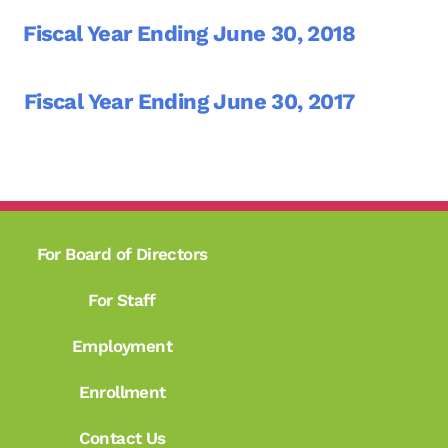
Fiscal Year Ending June 30, 2018
Fiscal Year Ending June 30, 2017
For Board of Directors
For Staff
Employment
Enrollment
Contact Us