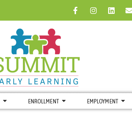
ENROLLMENT
EMPLOYMENT