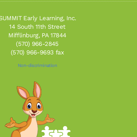
SUMMIT Early Learning, Inc.
14 South 11th Street
Mifflinburg, PA 17844
(570) 966-2845
(570) 966-9693 fax
Non-discrimination