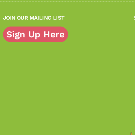
JOIN OUR MAILING LIST
Sign Up Here