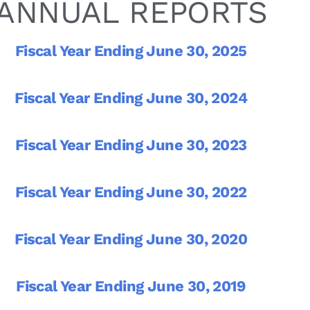
ANNUAL REPORTS
Fiscal Year Ending June 30, 2025
Fiscal Year Ending June 30, 2024
Fiscal Year Ending June 30, 2023
Fiscal Year Ending June 30, 2022
Fiscal Year Ending June 30, 2020
Fiscal Year Ending June 30, 2019