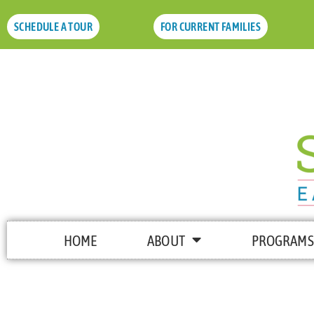
SCHEDULE A TOUR
FOR CURRENT FAMILIES
HOME
ABOUT
PROGRAMS