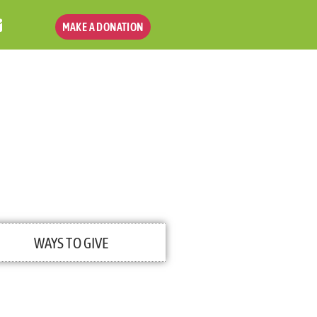
MAKE A DONATION
WAYS TO GIVE