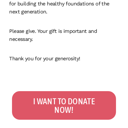
for building the healthy foundations of the
next generation.
Please give. Your gift is important and
necessary.
Thank you for your generosity!
I WANT TO DONATE
NOW!