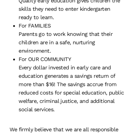
Quality early education gives children the
skills they need to enter kindergarten
ready to learn.
For FAMILIES
Parents go to work knowing that their
children are in a safe, nurturing
environment.
For OUR COMMUNITY
Every dollar invested in early care and
education generates a savings return of
more than $16! The savings accrue from
reduced costs for special education, public
welfare, criminal justice, and additional
social services.
We firmly believe that we are all responsible