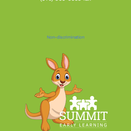
Non-discrimination