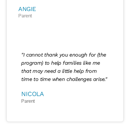
ANGIE
Parent
"I cannot thank you enough for (the
program) to help families like me
that may need a little help from
time to time when challenges arise."
NICOLA
Parent