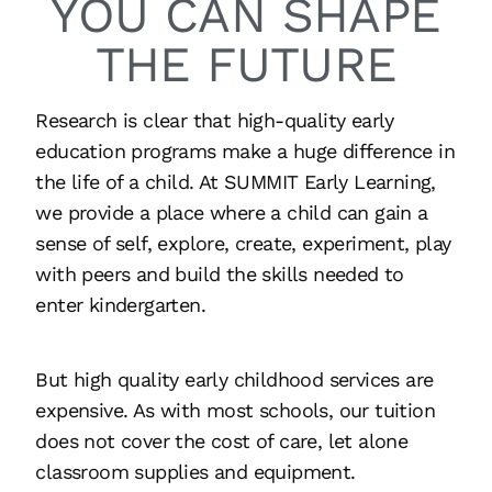
YOU CAN SHAPE
THE FUTURE
Research is clear that high-quality early
education programs make a huge difference in
the life of a child. At SUMMIT Early Learning,
we provide a place where a child can gain a
sense of self, explore, create, experiment, play
with peers and build the skills needed to
enter kindergarten.
But high quality early childhood services are
expensive. As with most schools, our tuition
does not cover the cost of care, let alone
classroom supplies and equipment.