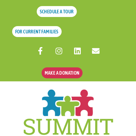
SCHEDULE A TOUR
FOR CURRENT FAMILIES
MAKE A DONATION