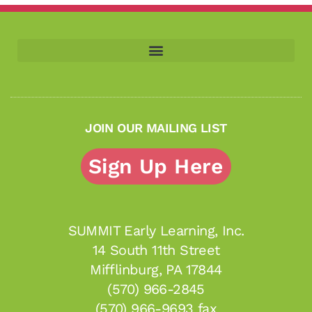
JOIN OUR MAILING LIST
Sign Up Here
SUMMIT Early Learning, Inc.
14 South 11th Street
Mifflinburg, PA 17844
(570) 966-2845
(570) 966-9693 fax