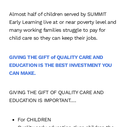
Almost half of children served by SUMMIT
Early Learning live at or near poverty level and
many working families struggle to pay for
child care so they can keep their jobs.
GIVING THE GIFT of QUALITY CARE AND
EDUCATION IS THE BEST INVESTMENT YOU
CAN MAKE.
GIVING THE GIFT OF QUALITY CARE AND
EDUCATION IS IMPORTANT….
For CHILDREN