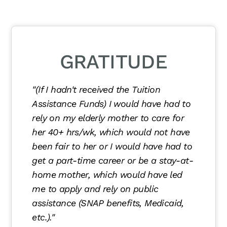
GRATITUDE
"(If I hadn't received the Tuition
Assistance Funds) I would have had to
rely on my elderly mother to care for
her 40+ hrs/wk, which would not have
been fair to her or I would have had to
get a part-time career or be a stay-at-
home mother, which would have led
me to apply and rely on public
assistance (SNAP benefits, Medicaid,
etc.)."