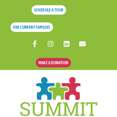
SCHEDULE A TOUR
FOR CURRENT FAMILIES
MAKE A DONATION