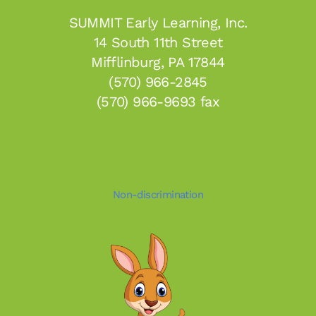
SUMMIT Early Learning, Inc.
14 South 11th Street
Mifflinburg, PA 17844
(570) 966-2845
(570) 966-9693 fax
Non-discrimination