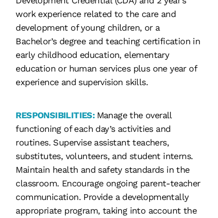
Development Credential (CDA) and 2 year’s
work experience related to the care and
development of young children, or a
Bachelor’s degree and teaching certification in
early childhood education, elementary
education or human services plus one year of
experience and supervision skills.
RESPONSIBILITIES:
Manage the overall
functioning of each day’s activities and
routines. Supervise assistant teachers,
substitutes, volunteers, and student interns.
Maintain health and safety standards in the
classroom. Encourage ongoing parent-teacher
communication. Provide a developmentally
appropriate program, taking into account the