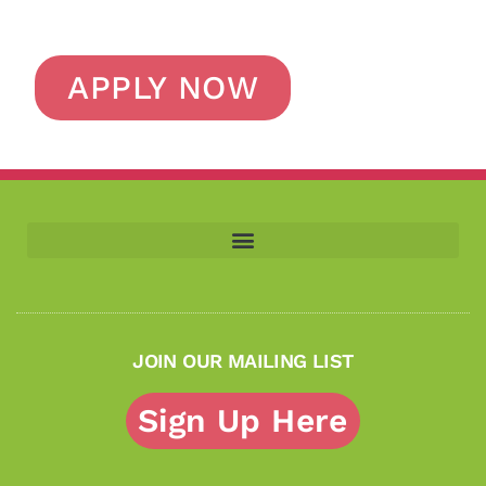
APPLY NOW
JOIN OUR MAILING LIST
Sign Up Here