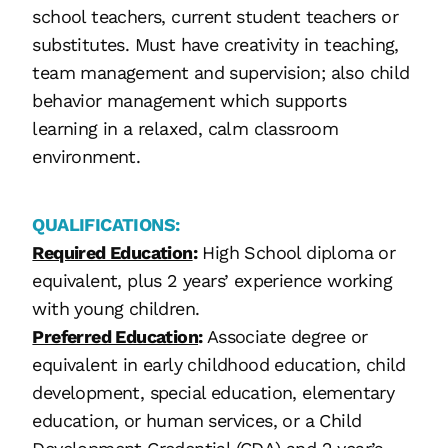
school teachers, current student teachers or
substitutes. Must have creativity in teaching,
team management and supervision; also child
behavior management which supports
learning in a relaxed, calm classroom
environment.
QUALIFICATIONS:
Required Education
:
High School diploma or
equivalent, plus 2 years’ experience working
with young children.
Preferred Education
:
Associate degree or
equivalent in early childhood education, child
development, special education, elementary
education, or human services, or a Child