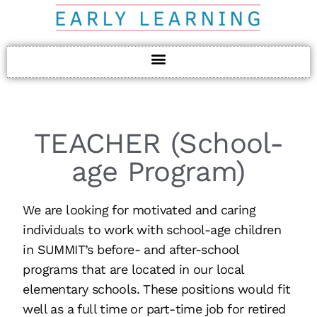
TEACHER (School-
age Program)
We are looking for motivated and caring
individuals to work with school-age children
in SUMMIT’s before- and after-school
programs that are located in our local
elementary schools. These positions would fit
well as a full time or part-time job for retired