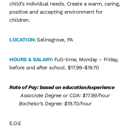
child’s individual needs. Create a warm, caring,
positive and accepting environment for
children.
LOCATION:
Selinsgrove, PA
HOURS & SALARY:
Full-time, Monday – Friday,
before and after school. $17.99-$19.70
Rate of Pay: based on education/experience
Associate Degree or CDA: $17.99/hour
Bachelor’s Degree: $19.70/hour
E.O.E