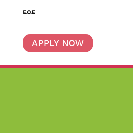
E.O.E
APPLY NOW