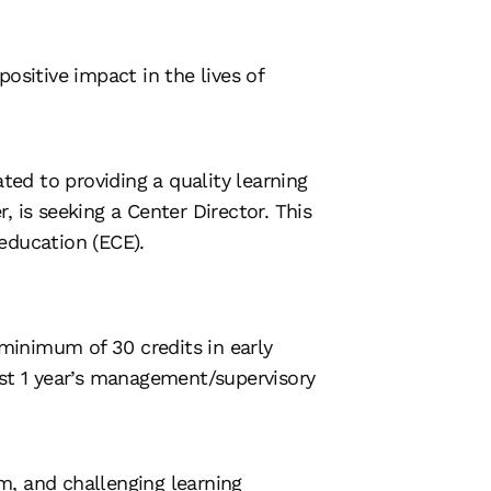
ositive impact in the lives of
ted to providing a quality learning
 is seeking a Center Director. This
 education (ECE).
 minimum of 30 credits in early
ast 1 year’s management/supervisory
m, and challenging learning