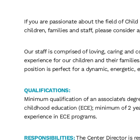
If you are passionate about the field of Chil
children, families and staff, please consider a
Our staff is comprised of loving, caring and 
experience for our children and their familie
position is perfect for a dynamic, energetic, 
QUALIFICATIONS:
Minimum qualification of an associate’s degre
childhood education (ECE); minimum of 2 year
experience in ECE programs.
RESPONSIBILITIES:
The Center Director is r