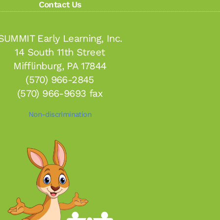
Contact Us
SUMMIT Early Learning, Inc.
14 South 11th Street
Mifflinburg, PA 17844
(570) 966-2845
(570) 966-9693 fax
Non-discrimination