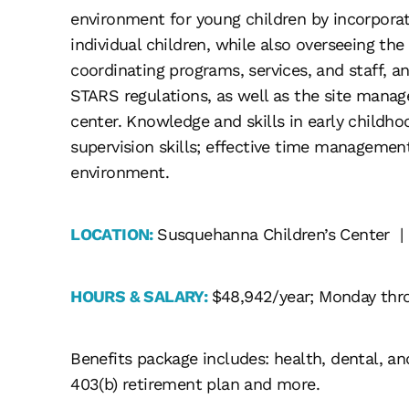
environment for young children by incorporat
individual children, while also overseeing the
coordinating programs, services, and staff,
STARS regulations, as well as the site manag
center. Knowledge and skills in early childh
supervision skills; effective time manageme
environment.
LOCATION:
Susquehanna Children’s Center |
HOURS & SALARY:
$48,942/year; Monday thr
Benefits package includes: health, dental, and
403(b) retirement plan and more.