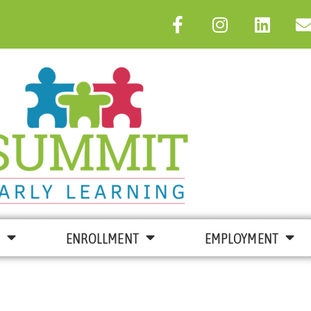
ENROLLMENT
EMPLOYMENT