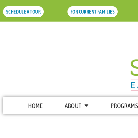
SCHEDULE A TOUR
FOR CURRENT FAMILIES
HOME
ABOUT
PROGRAMS