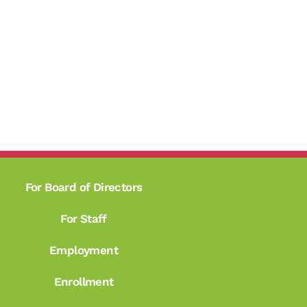
For Board of Directors
For Staff
Employment
Enrollment