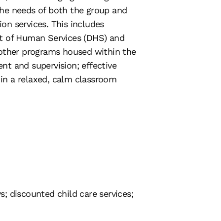
the needs of both the group and
ion services. This includes
nt of Human Services (DHS) and
 other programs housed within the
nt and supervision; effective
in a relaxed, calm classroom
s; discounted child care services;