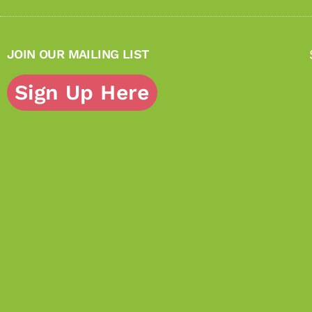
JOIN OUR MAILING LIST
Sign Up Here