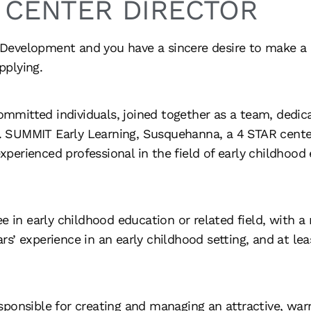
CENTER DIRECTOR
d Development and you have a sincere desire to make a p
pplying.
committed individuals, joined together as a team, dedica
s. SUMMIT Early Learning, Susquehanna, a 4 STAR center,
experienced professional in the field of early childhood
e in early childhood education or related field, with a
s’ experience in an early childhood setting, and at le
esponsible for creating and managing an attractive, war