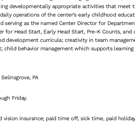
ing developmentally appropriate activities that meet 
 daily operations of the center’s early childhood educat
 and serving as the named Center Director for Departme
er for Head Start, Early Head Start, Pre-K Counts, and
ood development curricula; creativity in team manageme
nt; child behavior management which supports learning 
 Selinsgrove, PA
ough Friday.
 vision insurance; paid time off, sick time, paid holiday