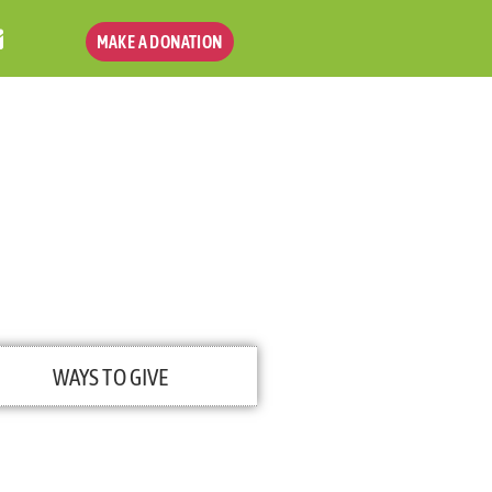
MAKE A DONATION
WAYS TO GIVE