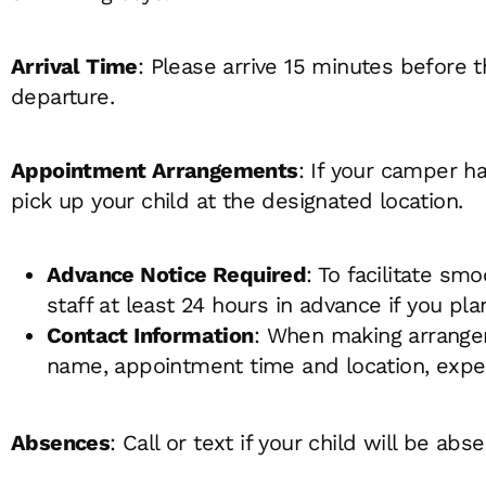
Arrival Time
: Please arrive 15 minutes before 
departure.
Appointment Arrangements
: If your camper h
pick up your child at the designated location.
Advance Notice Required
: To facilitate sm
staff at least 24 hours in advance if you pl
Contact Information
: When making arrangem
name, appointment time and location, expec
Absences
: Call or text if your child will be abse