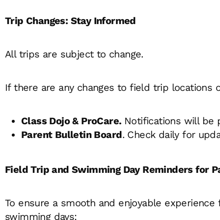
Trip Changes: Stay Informed
All trips are subject to change.
If there are any changes to field trip locations
Class Dojo & ProCare.
Notifications will be
Parent Bulletin Board
. Check daily for upda
Field Trip and Swimming Day Reminders for P
To ensure a smooth and enjoyable experience for
swimming days: