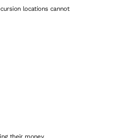
xcursion locations cannot
ing their money.