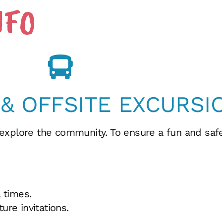
NFO
 & OFFSITE EXCURSI
 explore the community. To ensure a fun and sa
 times.
ure invitations.