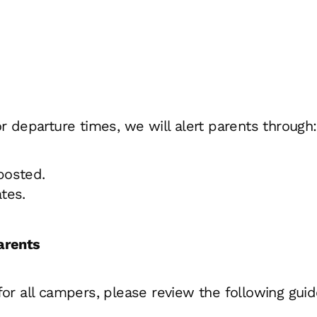
 or departure times, we will alert parents through:
 posted.
tes.
arents
 all campers, please review the following guidel