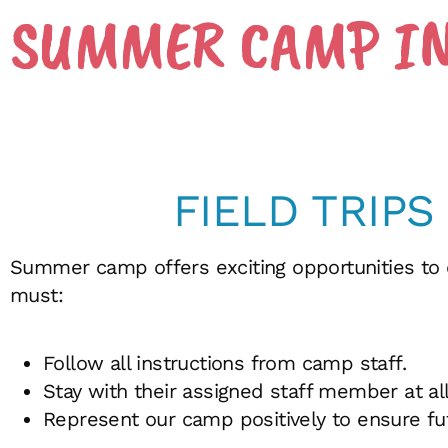
SUMMER CAMP I
FIELD TRIPS
Summer camp offers exciting opportunities to
must:
Follow all instructions from camp staff.
Stay with their assigned staff member at all
Represent our camp positively to ensure fut