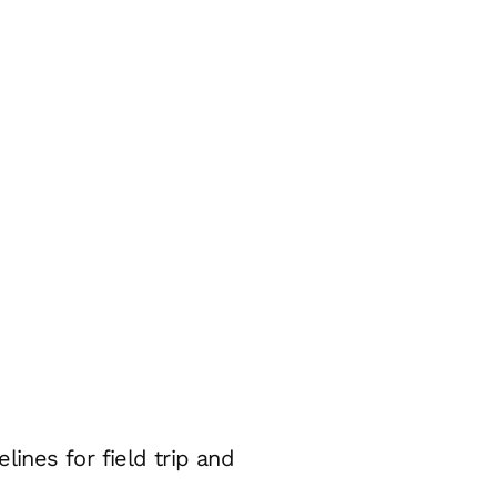
ines for field trip and