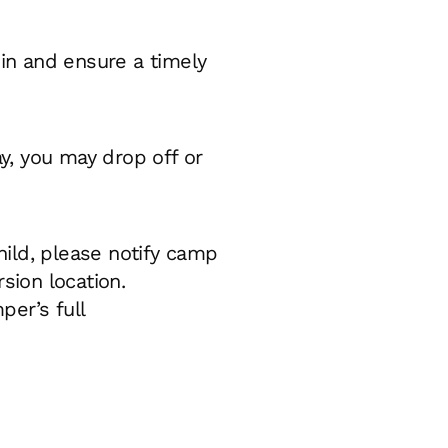
-in and ensure a timely
y, you may drop off or
hild, please notify camp
sion location.
er’s full