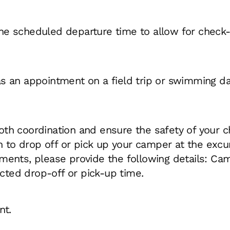
the scheduled departure time to allow for check
as an appointment on a field trip or swimming da
ooth coordination and ensure the safety of your c
an to drop off or pick up your camper at the excur
ents, please provide the following details: Camp
ted drop-off or pick-up time.
nt.