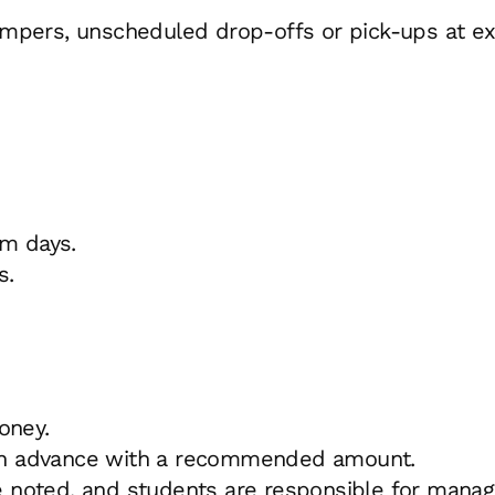
 campers, unscheduled drop-offs or pick-ups at e
im days.
s.
oney.
ed in advance with a recommended amount.
 noted, and students are responsible for manag