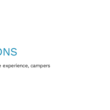
ONS
fe experience, campers