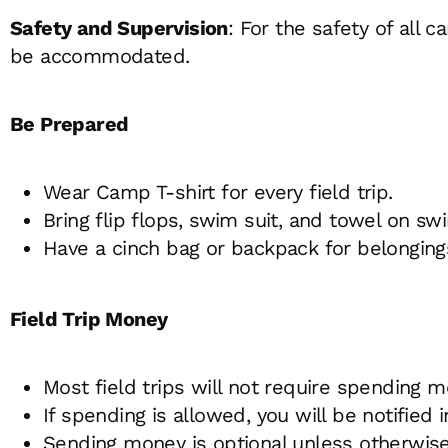
Safety and Supervision
: For the safety of all
be accommodated.
Be Prepared
Wear Camp T-shirt for every field trip.
Bring flip flops, swim suit, and towel on sw
Have a cinch bag or backpack for belonging
Field Trip Money
Most field trips will not require spending m
If spending is allowed, you will be notifi
Sending money is optional unless otherwise